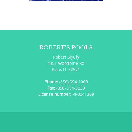
ROBERT’S POOLS
Robert Siyufy
4351 Woodbine Rd
Pace, FL 32571
Phone:
(850) 994-1000
Fax:
(850) 994-3830
L
icense number
: RP0041208