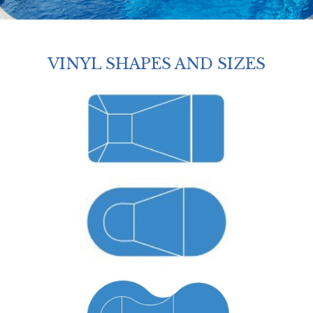
VINYL SHAPES AND SIZES