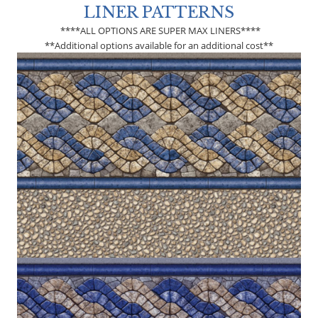
LINER PATTERNS
****ALL OPTIONS ARE SUPER MAX LINERS****
**Additional options available for an additional cost**