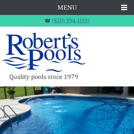
MENU
☎
(850) 994-1000