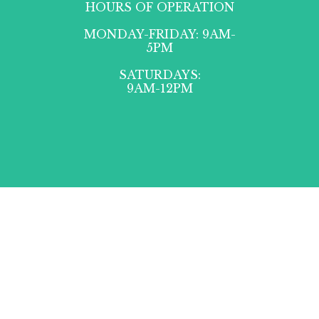
HOURS OF OPERATION
MONDAY-FRIDAY: 9AM-
5PM
SATURDAYS:
9AM-12PM